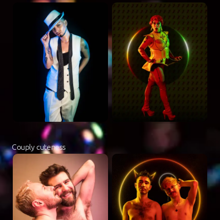
Couply cuteness