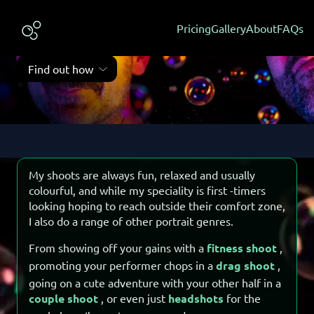
Commissioning a shoot
Vibe check
Pricing
Gallery
About
FAQs
Kinds of shoots I do, and a few testimonials
Find out how
My shoots are always fun, relaxed and usually
colourful, and while my speciality is first -timers
looking hoping to reach outside their comfort zone,
I also do a range of other portrait genres.
From showing off your gains with a
fitness shoot
,
promoting your performer chops in a
drag shoot
,
going on a cute adventure with your other half in a
couple shoot
, or even just
headshots
for the