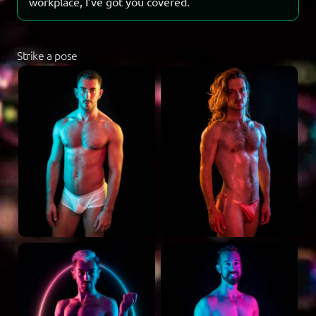
workplace, I’ve got you covered.
Strike a pose