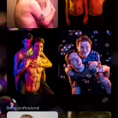
Being professional