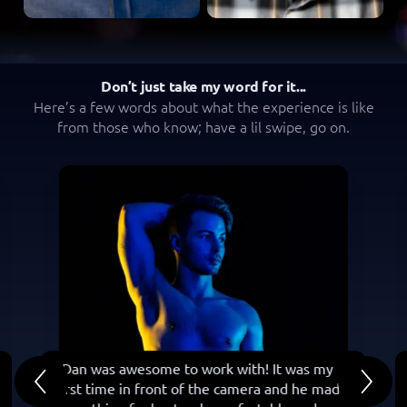
Don’t just take my word for it...
Here’s a few words about what the experience is like
from those who know; have a lil swipe, go on.
“ Dan was awesome to work with! It was my
first time in front of the camera and he made