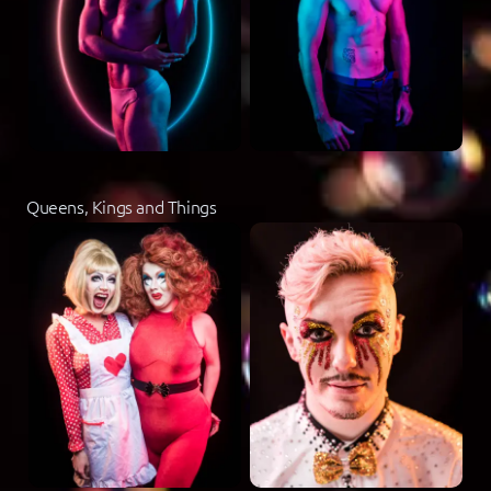
Queens, Kings and Things