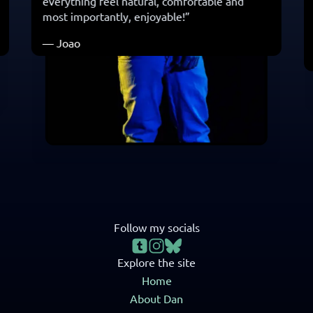
everything feel natural, comfortable and
most importantly, enjoyable! ”
— Joao
Follow my socials
Explore the site
Home
About Dan