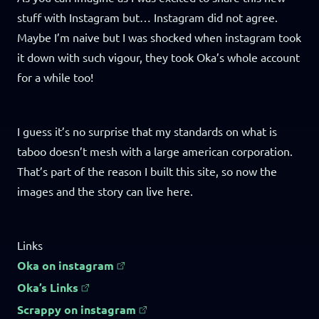
stuff with Instagram but… Instagram did not agree.
Maybe I’m naive but I was shocked when instagram took
it down with such vigour, they took Oka’s whole account
for a while too!
I guess it’s no surprise that my standards on what is
taboo doesn’t mesh with a large american corporation.
That’s part of the reason I built this site, so now the
images and the story can live here.
Links
Oka on instagram
Oka’s Links
Scrappy on instagram