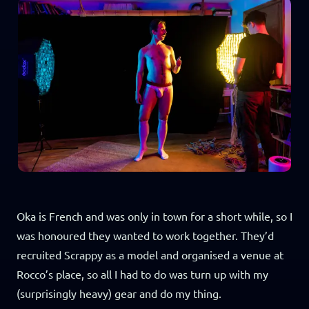
Oka is French and was only in town for a short while, so I
was honoured they wanted to work together. They’d
recruited Scrappy as a model and organised a venue at
Rocco’s place, so all I had to do was turn up with my
(surprisingly heavy) gear and do my thing.