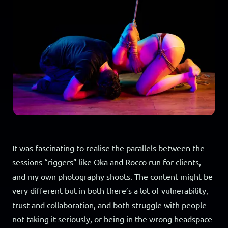
It was fascinating to realise the parallels between the
sessions “riggers” like Oka and Rocco run for clients,
and my own photography shoots. The content might be
very different but in both there’s a lot of vulnerability,
trust and collaboration, and both struggle with people
not taking it seriously, or being in the wrong headspace