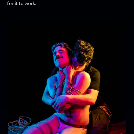
for it to work.