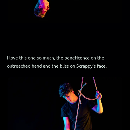
I love this one so much, the beneficence on the
outreached hand and the bliss on Scrappy’s face.