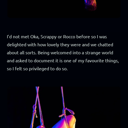
I’d not met Oka, Scrappy or Rocco before so I was
delighted with how lovely they were and we chatted
about all sorts. Being welcomed into a strange world
and asked to document it is one of my favourite things,
so I felt so privileged to do so.