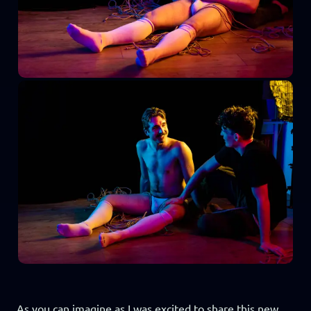
As you can imagine as I was excited to share this new