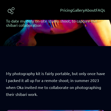
Published: May 2024 | Shoot: May 2023
Oka & Scrappy
Pricing
Gallery
About
FAQs
#lightbydan #gallery #neon
To date my only on-site studio shoot, to capture this
shibari collaboration
My photography kit is fairly portable, but only once have
I packed it all up for a remote shoot; in summer 2023
when Oka invited me to collaborate on photographing
their shibari work.