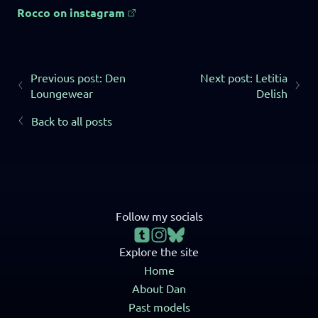
Rocco on instagram
Previous post: Den
Next post: Letitia
Loungewear
Delish
Back to all posts
Follow my socials
Explore the site
Home
About Dan
Past models